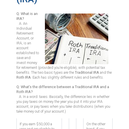
Q: What is an
Image
IRA?
A: An
Individual
Retirement
Account, or
IRA, is an
account
established to
save and
invest money
for retirement (provided you’re eligible), with potential tax
benefits. The two basic types are the
Traditional IRA
and the
Roth IRA
. Each has slightly different rules and benefits.
Q: What’s the difference between a Traditional IRA and a
Roth IRA?
A: In a word: taxes. Basically, the difference lies in whether
you pay taxes on money the year you put it into your IRA
account, or pay taxes when you take distributions (when you
take money out of your account.)
If you earn $50,000 a
On the other
year and are eligible to
hand, if you