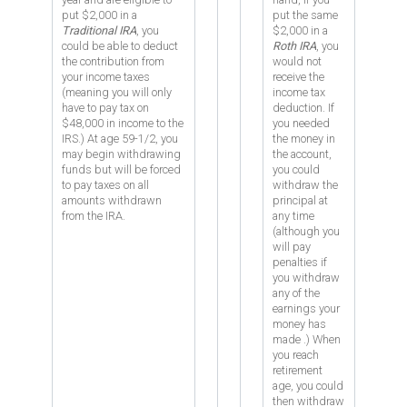
put $2,000 in a
put the same
Traditional IRA
, you
$2,000 in a
could be able to deduct
Roth IRA
, you
the contribution from
would not
your income taxes
receive the
(meaning you will only
income tax
have to pay tax on
deduction. If
$48,000 in income to the
you needed
IRS.) At age 59-1/2, you
the money in
may begin withdrawing
the account,
funds but will be forced
you could
to pay taxes on all
withdraw the
amounts withdrawn
principal at
from the IRA.
any time
(although you
will pay
penalties if
you withdraw
any of the
earnings your
money has
made
.) When
you reach
retirement
age, you could
then withdraw