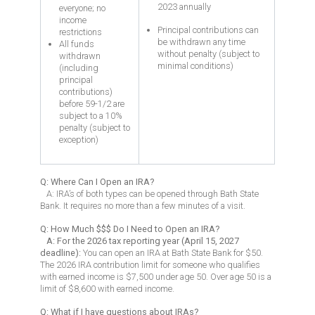
2023 annually
everyone; no
income
Principal contributions can
restrictions
be withdrawn any time
All funds
without penalty (subject to
withdrawn
minimal conditions)
(including
principal
contributions)
before 59-1/2 are
subject to a 10%
penalty (subject to
exception)
Q: Where Can I Open an IRA?
A: IRA’s of both types can be opened through Bath State
Bank. It requires no more than a few minutes of a visit.
Q: How Much $$$ Do I Need to Open an IRA?
A: For the 2026 tax reporting year (April 15, 2027
deadline):
You can open an IRA at Bath State Bank for $50.
The 2026 IRA contribution limit for someone who qualifies
with earned income is $7,500 under age 50. Over age 50 is a
limit of $8,600 with earned income.
Q: What if I have questions about IRAs?