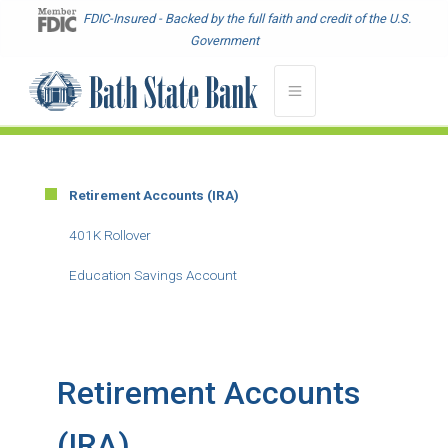
Skip
FDIC-Insured - Backed by the full faith and credit of the U.S.
to
Government
main
content
Retirement Accounts (IRA)
Main
Menu
401K Rollover
-
Education Savings Account
Second
Level
Retirement Accounts
(IRA)