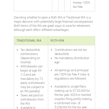
money 100%
tax free.
Deciding whether to open a Roth IRA or Traditional IRA is a
major decision with potentially large financial consequences.
Both forms of the IRA are great ways to save for retirement,
although each offers different advantages.
TRADITIONAL IRA
ROTH IRA
Tax deductible
Contributions are not tax
contributions
deductible
(depending on
No mandatory distribution
income)
age
Withdrawals can
All earnings and principal
begin at age 59
are 100% tax free if rules &
1/2 and are
regulations are followed
mandatory by 72
(early withdrawals
Available to single-filers
may be subject to
making up to $153,000 for
an IRS penalty)
the tax year 2023 or married
Taxes are paid on
couples filing jointly making
withdrawals from
a combined max. of
the IRA
$228,000 for the tax year
Available to