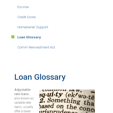
Escrow
Credit Score
Homeowner Support
Loan Glossary
Comm Reinvestment Act
Loan Glossary
Adjustable-
Image
rate loans
,
also known as
variable-rate
loans, usually
offer a lower