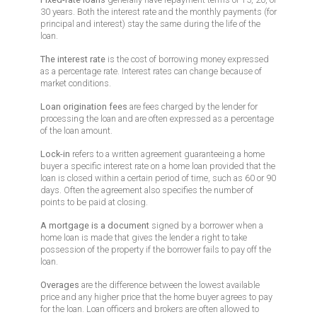
30 years. Both the interest rate and the monthly payments (for
principal and interest) stay the same during the life of the
loan.
The interest rate
is the cost of borrowing money expressed
as a percentage rate. Interest rates can change because of
market conditions.
Loan origination fees
are fees charged by the lender for
processing the loan and are often expressed as a percentage
of the loan amount.
Lock-in
refers to a written agreement guaranteeing a home
buyer a specific interest rate on a home loan provided that the
loan is closed within a certain period of time, such as 60 or 90
days. Often the agreement also specifies the number of
points to be paid at closing.
A mortgage is a document
signed by a borrower when a
home loan is made that gives the lender a right to take
possession of the property if the borrower fails to pay off the
loan.
Overages
are the difference between the lowest available
price and any higher price that the home buyer agrees to pay
for the loan. Loan officers and brokers are often allowed to