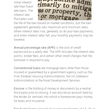
initial interest
rate than fixed-
rate loans. The
interest rate
fluctuates over
the life of the loan based on market conditions, but the loan
agreement generally sets maximum and minimum rates.
When interest rates rise, generally so do your loan payments;
and when interest rates fall, your monthly payments may be
lowered.
Annual percentage rate (APR)
is the cost of credit
expressed as a yearly rate. The APR includes the interest rate,
points, broker fees, and certain other credit charges that the
borrower is required to pay.
Conventional loans
are mortgage loans other than those
insured or guaranteed by a government agency such as the
FHA (Federal Housing Administration), the VA (Veterans
Administration) or the Rural Development Services.
Escrow
is the holding of money or documents by a neutral
third party prior to closing. It can also be an account held by
the lender (or servicer) into which a homeowner pays money
for taxes and insurance.
Fixed-rate loans
generally have repayment terms of 15, 20, or