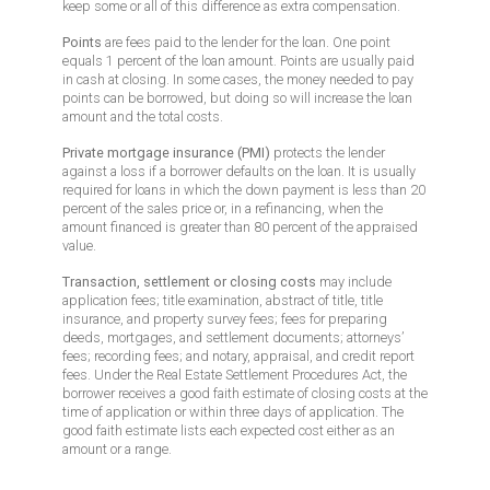
keep some or all of this difference as extra compensation.
Points
are fees paid to the lender for the loan. One point
equals 1 percent of the loan amount. Points are usually paid
in cash at closing. In some cases, the money needed to pay
points can be borrowed, but doing so will increase the loan
amount and the total costs.
Private mortgage insurance (PMI)
protects the lender
against a loss if a borrower defaults on the loan. It is usually
required for loans in which the down payment is less than 20
percent of the sales price or, in a refinancing, when the
amount financed is greater than 80 percent of the appraised
value.
Transaction, settlement or closing costs
may include
application fees; title examination, abstract of title, title
insurance, and property survey fees; fees for preparing
deeds, mortgages, and settlement documents; attorneys’
fees; recording fees; and notary, appraisal, and credit report
fees. Under the Real Estate Settlement Procedures Act, the
borrower receives a good faith estimate of closing costs at the
time of application or within three days of application. The
good faith estimate lists each expected cost either as an
amount or a range.