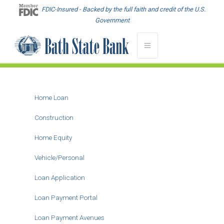
Skip
FDIC-Insured - Backed by the full faith and credit of the U.S.
to
Government
main
content
Home Loan
Main
Menu
Construction
-
Home Equity
Second
Level
Vehicle/Personal
Loan Application
Loan Payment Portal
Loan Payment Avenues