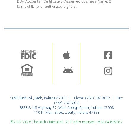
DBA Accounts - Certificate of Assumed Business Name; 2
forms of ID for all authorized signers.
Image
Image
3095 Bath Rd., Bath, Indiana 47010 | Phone: (765) 732-3022 | Fax:
(765) 732-3910
3828 S. US Highway 27, West College Corner, Indiana 47003
110 N. Main Street, Liberty, Indiana 47353
©2007-2025 The Bath State Bank. All Rights reserved | MNLS# 609287