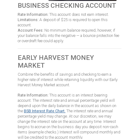
BUSINESS CHECKING ACCOUNT
Rate Information:
This account does not earn interest.
Limitations:
A deposit of $25 is required to open this
account.
Account Fees:
No minimum balance required; however, if
your balance falls into the negative — a bounce protection fee
or overdraft fee could apply.
EARLY HARVEST MONEY
MARKET
Combine the benefits of savings and checking to earn a
higher rate of interest while retaining liquidity with our Early
Harvest Money Market account.
Rate Information:
This account is an interest bearing
account. The interest rate and annual percentage yield will
depend upon the daily balance in the account as shown on
the
BSB Interest Rate Chart
.
The interest rate and annual
percentage yield may change. At our discretion, we may
change the interest rate on the account at any time. Interest
begins to accrue on the business day you deposit non-cash
items (example checks.) Interest will compound monthly and
will be credited to the account monthly.