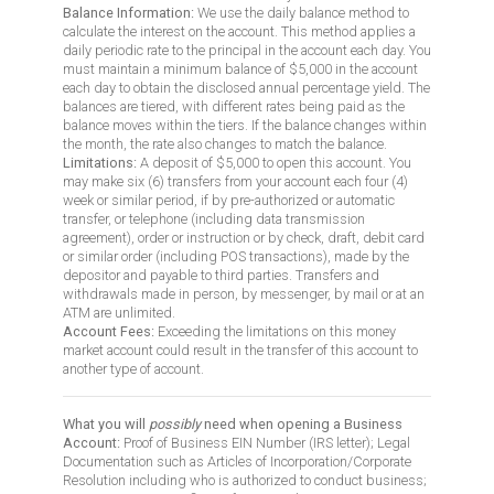
Balance Information:
We use the daily balance method to
calculate the interest on the account. This method applies a
daily periodic rate to the principal in the account each day. You
must maintain a minimum balance of $5,000 in the account
each day to obtain the disclosed annual percentage yield. The
balances are tiered, with different rates being paid as the
balance moves within the tiers. If the balance changes within
the month, the rate also changes to match the balance.
Limitations:
A deposit of $5,000 to open this account. You
may make six (6) transfers from your account each four (4)
week or similar period, if by pre-authorized or automatic
transfer, or telephone (including data transmission
agreement), order or instruction or by check, draft, debit card
or similar order (including POS transactions), made by the
depositor and payable to third parties. Transfers and
withdrawals made in person, by messenger, by mail or at an
ATM are unlimited.
Account Fees:
Exceeding the limitations on this money
market account could result in the transfer of this account to
another type of account.
What you will
possibly
need when opening a Business
Account:
Proof of Business EIN Number (IRS letter); Legal
Documentation such as Articles of Incorporation/Corporate
Resolution including who is authorized to conduct business;