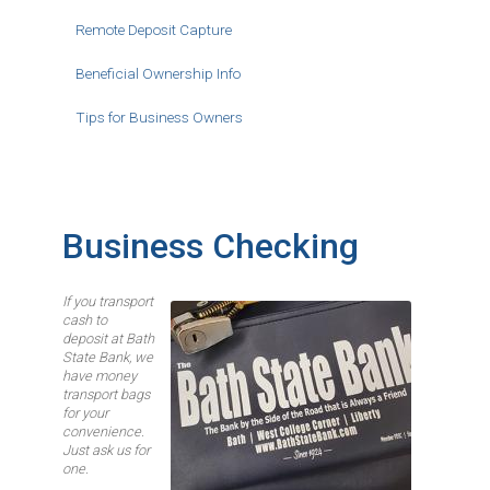
Remote Deposit Capture
Beneficial Ownership Info
Tips for Business Owners
Business Checking
If you transport
Image
cash to
deposit at Bath
State Bank, we
have money
transport bags
for your
convenience.
Just ask us for
one.