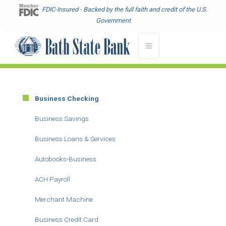
Skip
FDIC-Insured - Backed by the full faith and credit of the U.S.
to
Government
main
content
Business Checking
Main
Menu
Business Savings
-
Business Loans & Services
Second
Level
Autobooks-Business
ACH Payroll
Merchant Machine
Business Credit Card