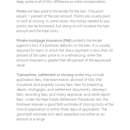
keep some or all of this difference as extra compensation.
Points
are fees paid to the lender for the loan. One point
equals 1 percent of the loan amount. Points are usually paid
in cash at closing. In some cases, the money needed to pay
points can be borrowed, but doing so will increase the loan
amount and the total costs.
Private mortgage insurance (PMI)
protects the lender
against a loss if a borrower defaults on the loan. It is usually
required for loans in which the down payment is less than 20
percent of the sales price or, in a refinancing, when the
amount financed is greater than 80 percent of the appraised
value.
Transaction, settlement or closing costs
may include
application fees; title examination, abstract of title, title
insurance, and property survey fees; fees for preparing
deeds, mortgages, and settlement documents; attorneys’
fees; recording fees; and notary, appraisal, and credit report
fees. Under the Real Estate Settlement Procedures Act, the
borrower receives a good faith estimate of closing costs at the
time of application or within three days of application. The
good faith estimate lists each expected cost either as an
amount or a range.