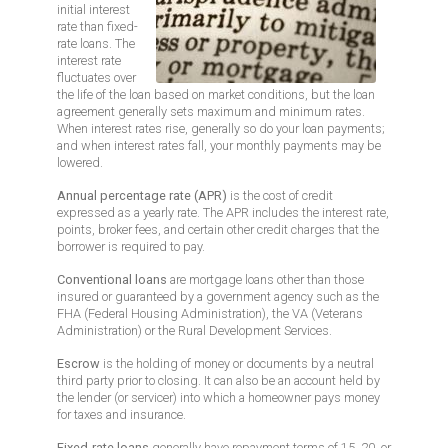
initial interest
rate than fixed-
rate loans. The
interest rate
fluctuates over
the life of the loan based on market conditions, but the loan
agreement generally sets maximum and minimum rates.
When interest rates rise, generally so do your loan payments;
and when interest rates fall, your monthly payments may be
lowered.
Annual percentage rate (APR)
is the cost of credit
expressed as a yearly rate. The APR includes the interest rate,
points, broker fees, and certain other credit charges that the
borrower is required to pay.
Conventional loans
are mortgage loans other than those
insured or guaranteed by a government agency such as the
FHA (Federal Housing Administration), the VA (Veterans
Administration) or the Rural Development Services.
Escrow
is the holding of money or documents by a neutral
third party prior to closing. It can also be an account held by
the lender (or servicer) into which a homeowner pays money
for taxes and insurance.
Fixed-rate loans
generally have repayment terms of 15, 20, or