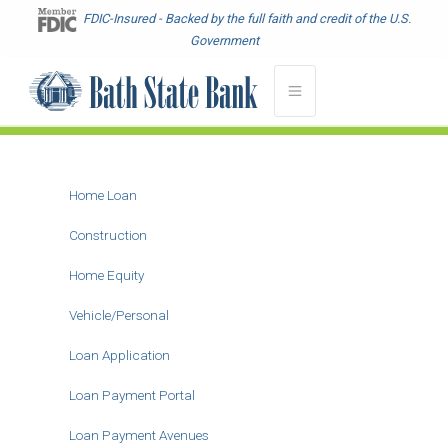
Skip
FDIC-Insured - Backed by the full faith and credit of the U.S.
to
Government
main
content
Home Loan
Main
Menu
Construction
-
Home Equity
Second
Level
Vehicle/Personal
Loan Application
Loan Payment Portal
Loan Payment Avenues