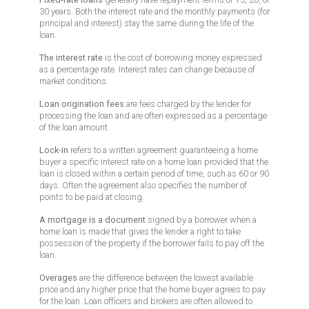
30 years. Both the interest rate and the monthly payments (for
principal and interest) stay the same during the life of the
loan.
The interest rate
is the cost of borrowing money expressed
as a percentage rate. Interest rates can change because of
market conditions.
Loan origination fees
are fees charged by the lender for
processing the loan and are often expressed as a percentage
of the loan amount.
Lock-in
refers to a written agreement guaranteeing a home
buyer a specific interest rate on a home loan provided that the
loan is closed within a certain period of time, such as 60 or 90
days. Often the agreement also specifies the number of
points to be paid at closing.
A mortgage is a document
signed by a borrower when a
home loan is made that gives the lender a right to take
possession of the property if the borrower fails to pay off the
loan.
Overages
are the difference between the lowest available
price and any higher price that the home buyer agrees to pay
for the loan. Loan officers and brokers are often allowed to