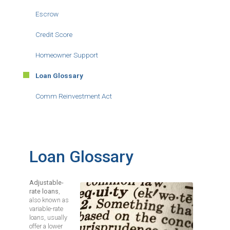
Escrow
Credit Score
Homeowner Support
Loan Glossary
Comm Reinvestment Act
Loan Glossary
Adjustable-
Image
rate loans
,
also known as
variable-rate
loans, usually
offer a lower