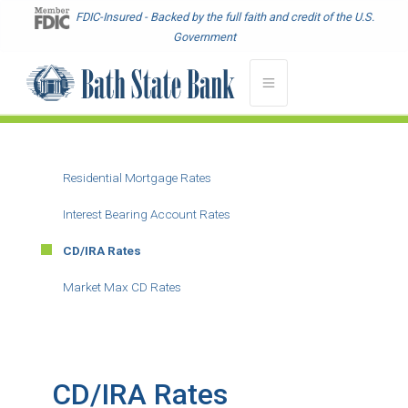
Skip
FDIC-Insured - Backed by the full faith and credit of the U.S.
to
Government
main
content
Residential Mortgage Rates
Main
Menu
Interest Bearing Account Rates
-
CD/IRA Rates
Second
Level
Market Max CD Rates
CD/IRA Rates