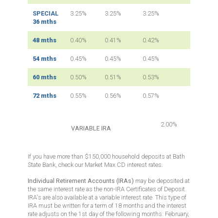
SPECIAL
3.25%
3.25%
3.25%
36 mths
48 mths
0.40%
0.41%
0.42%
54 mths
0.45%
0.45%
0.45%
60 mths
0.50%
0.51%
0.53%
72 mths
0.55%
0.56%
0.57%
2.00%
VARIABLE IRA
If you have
more than $150,000
household deposits at Bath
State Bank, check our Market Max CD interest rates.
Individual Retirement Accounts (IRAs)
may be deposited at
the same interest rate as the non-IRA Certificates of Deposit.
IRA's are also available at a variable interest rate
. This type of
IRA must be written for a term of 18 months and the interest
rate adjusts on the 1st day of the following months: February,