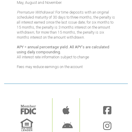
May, August and November.
Premature Withdrawal:
For time deposits with an original
scheduled maturity of 30 days to three months, the penalty is
all interest earned since the last issue date;
for six months to
15 months
, the penalty is 3 months interest on the amount
withdrawn;
for more than 15 months
, the penalty is six
months interest on the amount withdrawn.
APY = annual percentage yield. All APY's are calculated
using daily compounding.
All interest rate information subject to change
Fees may reduce earnings on the account
Image
Image