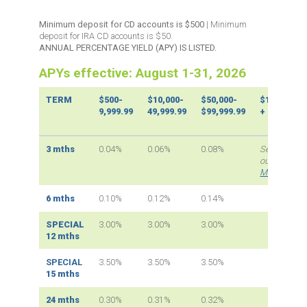
Minimum deposit for CD accounts is $500
| Minimum
deposit for IRA CD accounts is $50.
ANNUAL PERCENTAGE YIELD (APY) IS LISTED.
APYs effective:
August 1-31, 2026
TERM
$500-
$10,000-
$50,000-
$100,000
9,999.99
49,999.99
$99,999.99
+
3 mths
0.04%
0.06%
0.08%
See
our
Market
Max
page
6 mths
0.10%
0.12%
0.14%
SPECIAL
3.00%
3.00%
3.00%
12 mths
SPECIAL
3.50%
3.50%
3.50%
15 mths
24 mths
0.30%
0.31%
0.32%