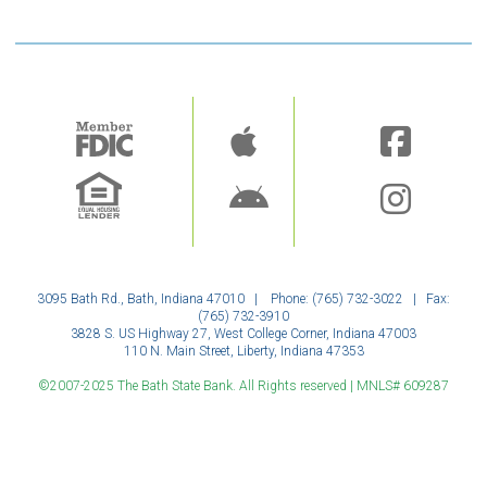
Image
Image
3095 Bath Rd., Bath, Indiana 47010 | Phone: (765) 732-3022 | Fax:
(765) 732-3910
3828 S. US Highway 27, West College Corner, Indiana 47003
110 N. Main Street, Liberty, Indiana 47353
©2007-2025 The Bath State Bank. All Rights reserved | MNLS# 609287