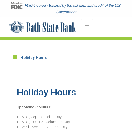
Skip
FDIC-Insured - Backed by the full faith and credit of the U.S.
to
Government
main
content
Holiday Hours
Main
menu
-
Hours
Holiday Hours
-
Location
Upcoming Closures:
Mon., Sept. 7 - Labor Day
Mon., Oct. 12 - Columbus Day
Wed., Nov. 11 - Veterans Day